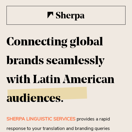
Connecting global
brands seamlessly
with
Latin American
audiences.
SHERPA LINGUISTIC SERVICES
provides a rapid
response to your translation and branding queries