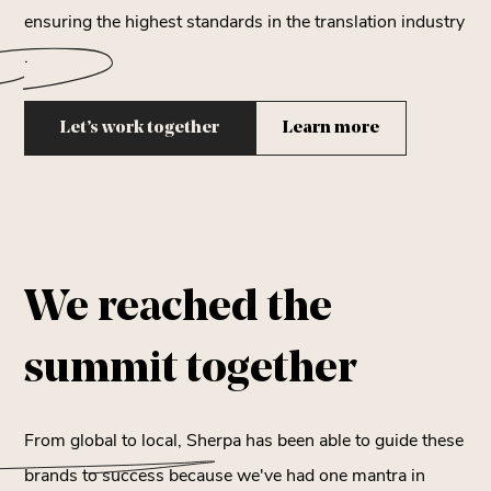
ensuring the highest standards in the
translation industry
.
Let’s work together
Learn more
We reached the
summit
together
From global to local, Sherpa has been able to guide these
brands to success because we've had one mantra in