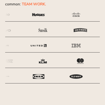
common:
TEAM WORK.