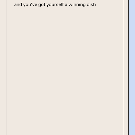
and you've got yourself a winning dish.