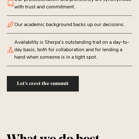
with trust and commitment.
Our academic background backs up our decisions.
Availability is Sherpa's outstanding trait on a day-to-
day basis, both for collaboration and for lending a
hand when someone is in a tight spot.
Let’s crest the summit