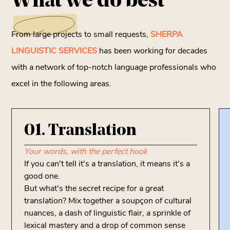
What we
do best
From large projects to small requests,
SHERPA
LINGUISTIC SERVICES
has been working for decades
with a network of top-notch language professionals who
excel in the following areas.
01. Translation
Your words, with the perfect hook
If you can't tell it's a translation, it means it's a
good one.
But what's the secret recipe for a great
translation? Mix together a soupçon of cultural
nuances, a dash of linguistic flair, a sprinkle of
lexical mastery and a drop of common sense