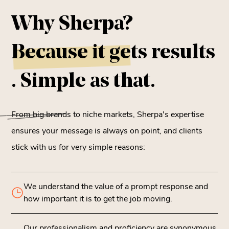
Why Sherpa?
Because it gets
results
. Simple as that.
From big brands to niche markets, Sherpa's expertise
ensures your message is always on point, and clients
stick with us for very simple reasons:
We understand the value of a prompt response and
how important it is to get the job moving.
Our professionalism and proficiency are synonymous